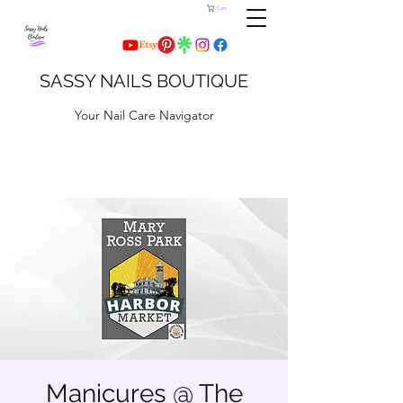
Cart
SASSY NAILS BOUTIQUE
Your Nail Care Navigator
Manicures @ The