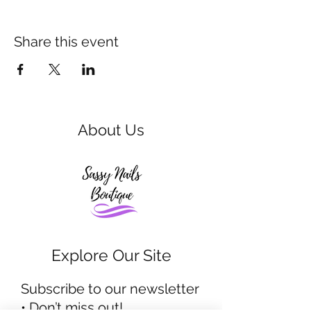
Share this event
About Us
Explore Our Site
Subscribe to our newsletter
• Don’t miss out!