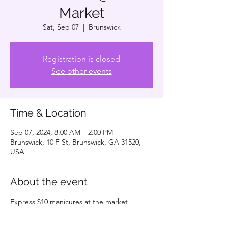
Market
Sat, Sep 07
  |  
Brunswick
Registration is closed
See other events
Time & Location
Sep 07, 2024, 8:00 AM – 2:00 PM
Brunswick, 10 F St, Brunswick, GA 31520,
USA
About the event
Express $10 manicures at the market