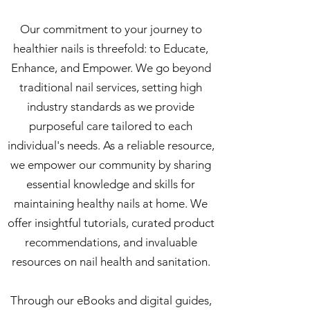
Our commitment to your journey to
healthier nails is threefold: to Educate,
Enhance, and Empower. We go beyond
traditional nail services, setting high
industry standards as we provide
purposeful care tailored to each
individual's needs. As a reliable resource,
we empower our community by sharing
essential knowledge and skills for
maintaining healthy nails at home. We
offer insightful tutorials, curated product
recommendations, and invaluable
resources on nail health and sanitation.
Through our eBooks and digital guides,