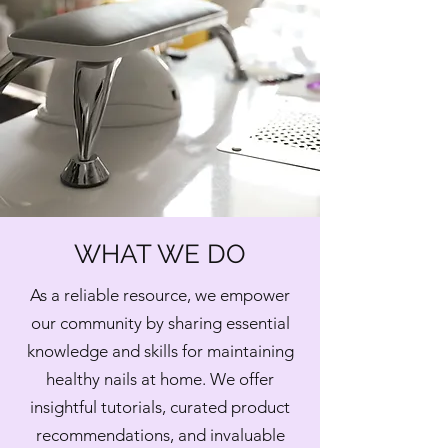
WHAT WE DO
As a reliable resource, we empower
our community by sharing essential
knowledge and skills for maintaining
healthy nails at home. We offer
insightful tutorials, curated product
recommendations, and invaluable