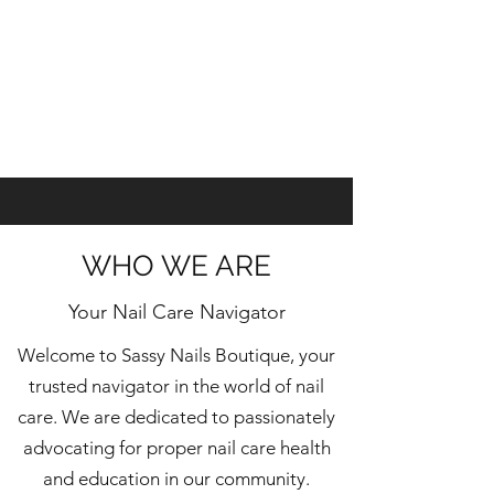
WHO WE ARE
Your Nail Care Navigator
Welcome to Sassy Nails Boutique, your
trusted navigator in the world of nail
care. We are dedicated to passionately
advocating for proper nail care health
and education in our community.