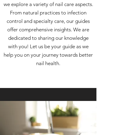
we explore a variety of nail care aspects.
From natural practices to infection
control and specialty care, our guides
offer comprehensive insights. We are
dedicated to sharing our knowledge
with you! Let us be your guide as we
help you on your journey towards better
nail health.