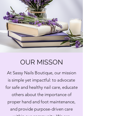
OUR MISSON
At Sassy Nails Boutique, our mission
is simple yet impactful: to advocate
for safe and healthy nail care, educate
others about the importance of
proper hand and foot maintenance,
and provide purpose-driven care