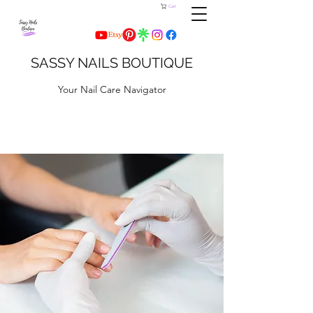
Cart
SASSY NAILS BOUTIQUE
Your Nail Care Navigator