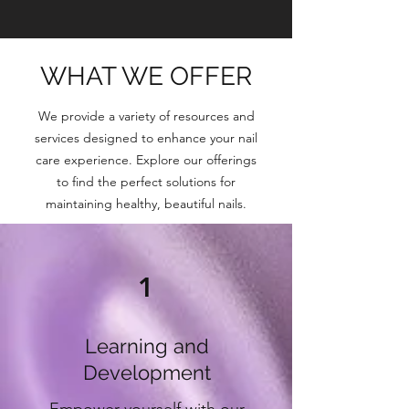
WHAT WE OFFER
We provide a variety of resources and
services designed to enhance your nail
care experience. Explore our offerings
to find the perfect solutions for
maintaining healthy, beautiful nails.
1
Learning and
Development