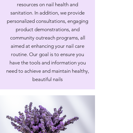
resources on nail health and
sanitation. In addition, we provide
personalized consultations, engaging
product demonstrations, and
community outreach programs, all
aimed at enhancing your nail care
routine. Our goal is to ensure you
have the tools and information you
need to achieve and maintain healthy,
beautiful nails