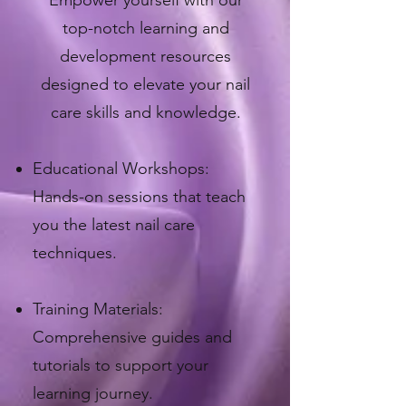
​Empower yourself with our
top-notch learning and
development resources
designed to elevate your nail
care skills and knowledge.
Educational Workshops:
Hands-on sessions that teach
you the latest nail care
techniques.
Training Materials:
Comprehensive guides and
tutorials to support your
learning journey.