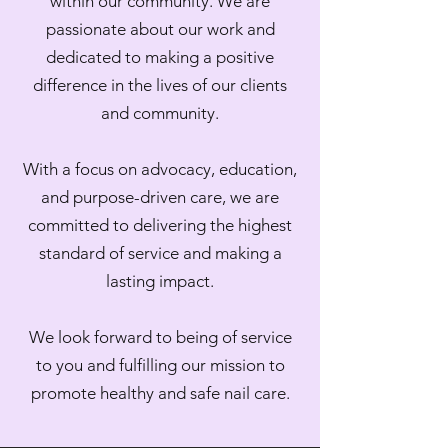
within our community. We are
passionate about our work and
dedicated to making a positive
difference in the lives of our clients
and community.
With a focus on advocacy, education,
and purpose-driven care, we are
committed to delivering the highest
standard of service and making a
lasting impact.
We look forward to being of service
to you and fulfilling our mission to
promote healthy and safe nail care.