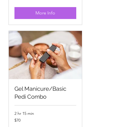
dollars
More Info
Gel Manicure/Basic
Pedi Combo
2 hr 15 min
70
$70
US
dollars