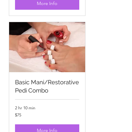
More Info
Basic Mani/Restorative
Pedi Combo
2 hr 10 min
75
$75
US
dollars
More Info