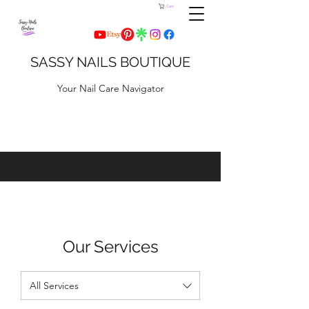
Cart
SASSY NAILS BOUTIQUE
Your Nail Care Navigator
Our Services
All Services