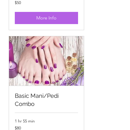
50
$50
US
dollars
More Info
Basic Mani/Pedi
Combo
1 hr 55 min
80
$80
US