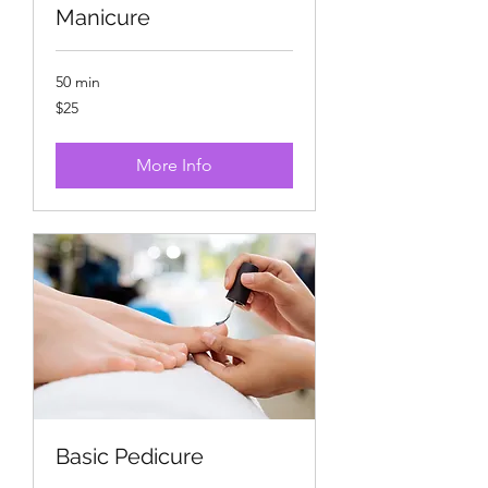
Manicure
50 min
25
$25
US
dollars
More Info
Basic Pedicure