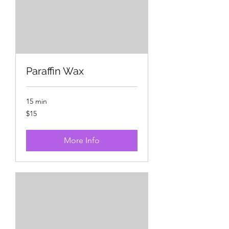
Paraffin Wax
15 min
15
$15
US
dollars
More Info