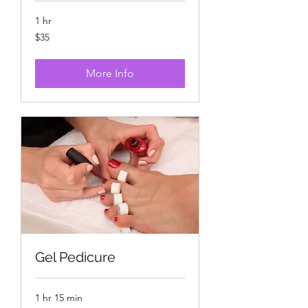
1 hr
35
$35
US
dollars
More Info
Gel Pedicure
1 hr 15 min