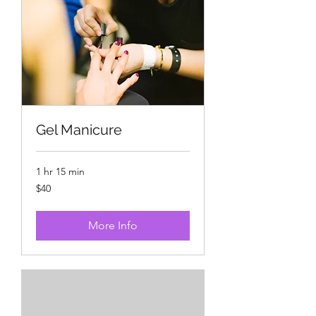
Gel Manicure
1 hr 15 min
40
$40
US
dollars
More Info