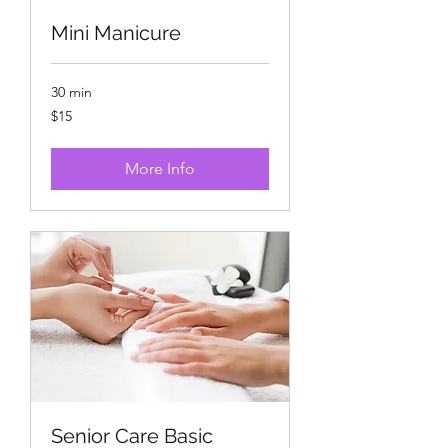
Mini Manicure
30 min
15
$15
US
dollars
More Info
Senior Care Basic