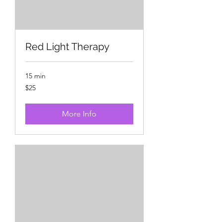
Red Light Therapy
15 min
25
$25
US
dollars
More Info