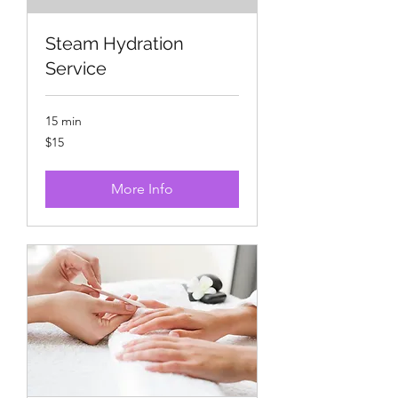
Steam Hydration
Service
15 min
15
$15
US
dollars
More Info