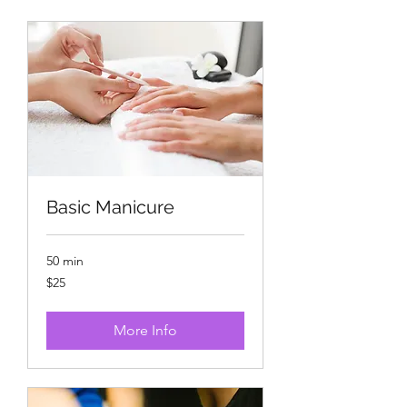
Basic Manicure
50 min
25
$25
US
dollars
More Info