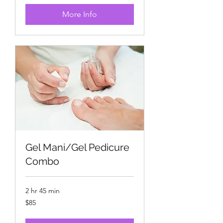
More Info
Gel Mani/Gel Pedicure
Combo
2 hr 45 min
85
$85
US
dollars