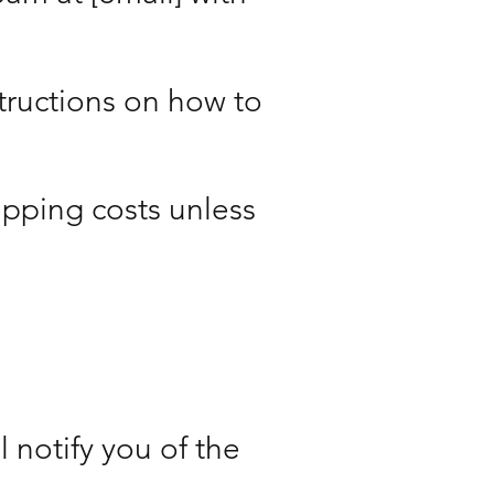
structions on how to
ipping costs unless
 notify you of the