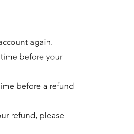
 account again.
 time before your
time before a refund
your refund, please