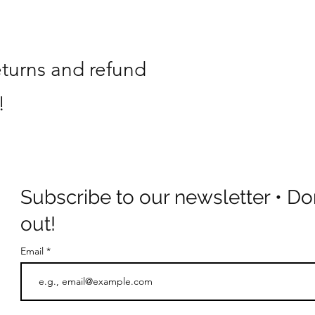
eturns and refund
!
Subscribe to our newsletter • Do
out!
Email