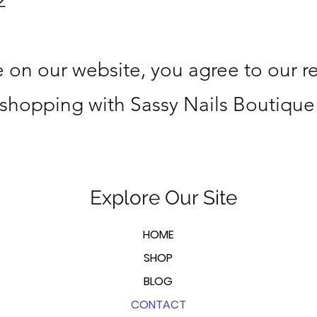
2
 on our website, you agree to our r
 shopping with Sassy Nails Boutique
Explore Our Site
HOME
SHOP
BLOG
CONTACT