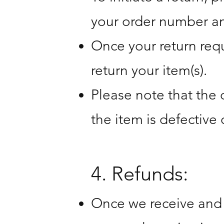
your order number an
Once your return requ
return your item(s).
Please note that the 
the item is defective 
4. Refunds:
Once we receive and i