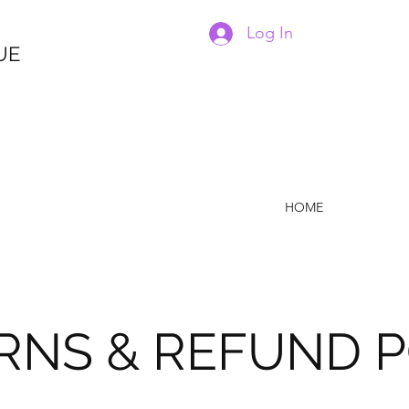
Log In
UE
HOME
RNS & REFUND P