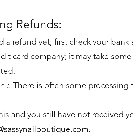
ing Refunds:
d a refund yet, first check your bank
edit card company; it may take some
sted.
nk. There is often some processing 
this and you still have not received 
@sassynailboutique.com
.