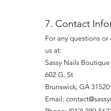
7. Contact Info
For any questions or 
us at:
Sassy Nails Boutique
602 G. St
Brunswick, GA 31520
Email: contact@sass