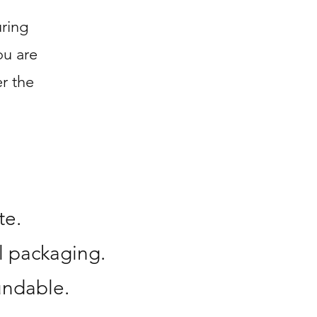
ring
ou are
r the
te.
l packaging.
undable.