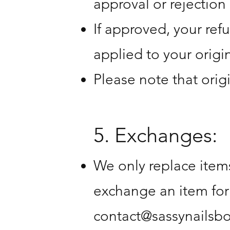
approval or rejection 
If approved, your ref
applied to your orig
Please note that orig
5. Exchanges:
We only replace items
exchange an item for
contact@sassynailsb