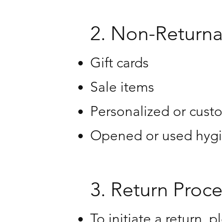
2. Non-Returna
Gift cards
Sale items
Personalized or cust
Opened or used hygi
3. Return Proce
To initiate a return, 