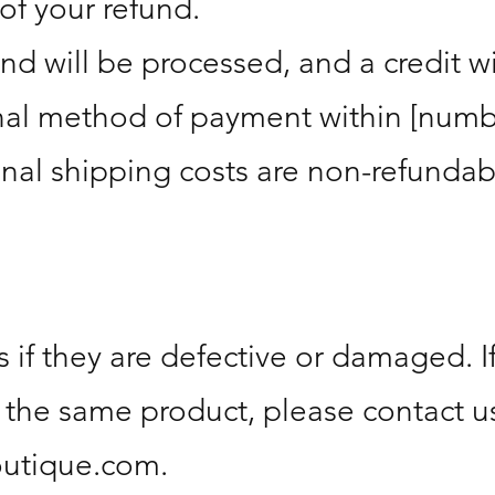
of your refund.
und will be processed, and a credit w
inal method of payment within [numb
inal shipping costs are non-refundab
 if they are defective or damaged. I
 the same product, please contact us
outique.com
.