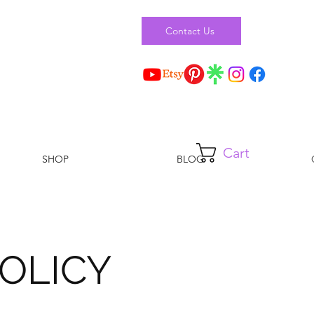
Contact Us
Cart
SHOP
BLOG
OLICY