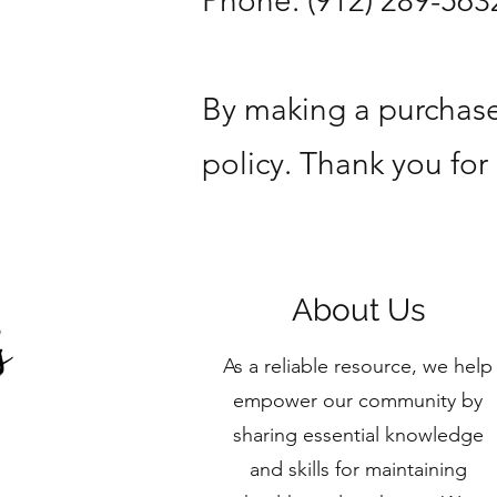
Phone: (912) 289-563
By making a purchase
policy. Thank you for
About Us
As a reliable resource, we help
empower our community by
sharing essential knowledge
and skills for maintaining