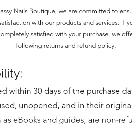
Sassy Nails Boutique, we are committed to ensu
satisfaction with our products and services. If y
completely satisfied with your purchase, we offe
following returns and refund policy:
lity:
d within 30 days of the purchase da
sed, unopened, and in their origina
ch as eBooks and guides, are non-ref