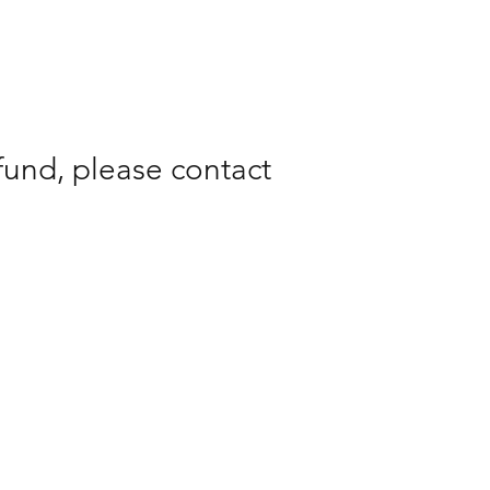
fund, please contact