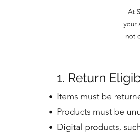
At 
your 
not 
1. Return Eligibi
Items must be returne
Products must be unu
Digital products, su