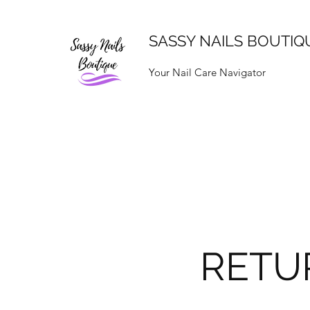
SASSY NAILS BOUTIQ
Your Nail Care Navigator
RETU