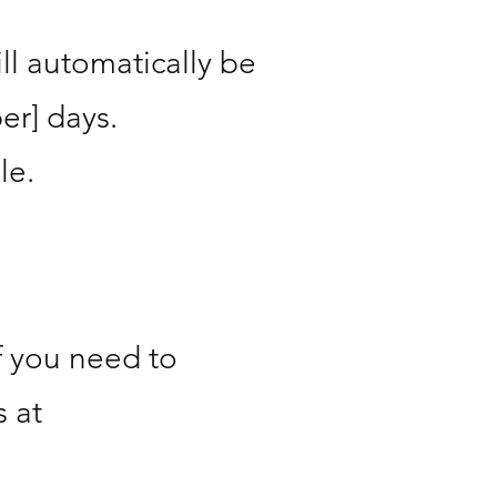
ill automatically be
er] days.
le.
f you need to
 at