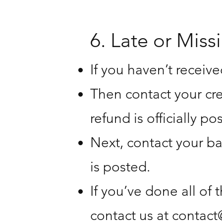
6. Late or Miss
If you haven’t receive
Then contact your cr
refund is officially po
Next, contact your ba
is posted.
If you’ve done all of 
contact us at
contact