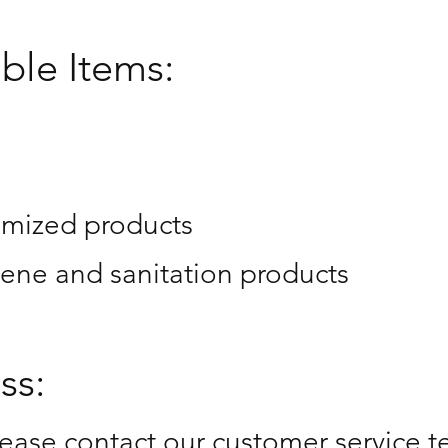
ble Items:
omized products
ene and sanitation products
ss:
please contact our customer service t