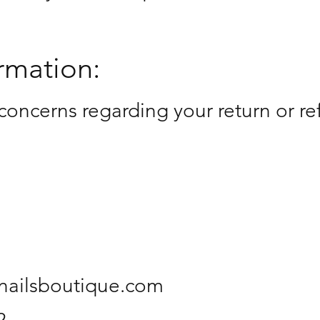
rmation:
concerns regarding your return or re
ynailsboutique.com