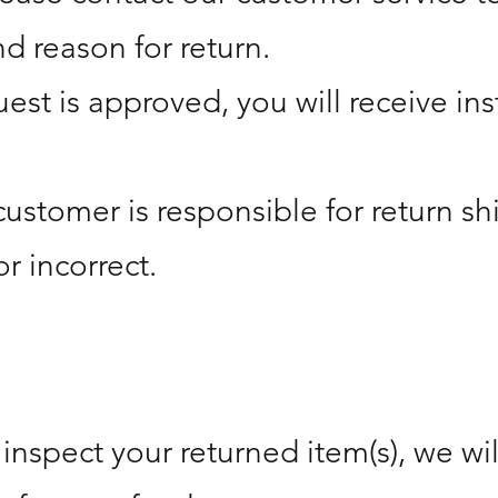
d reason for return.
est is approved, you will receive in
customer is responsible for return sh
or incorrect.
nspect your returned item(s), we will