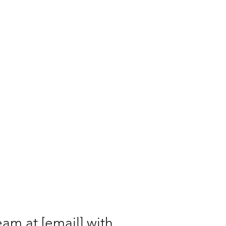
eam at [email] with