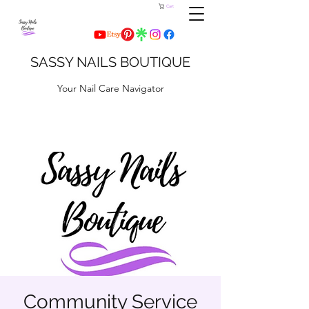
Cart
SASSY NAILS BOUTIQUE
Your Nail Care Navigator
Community Service