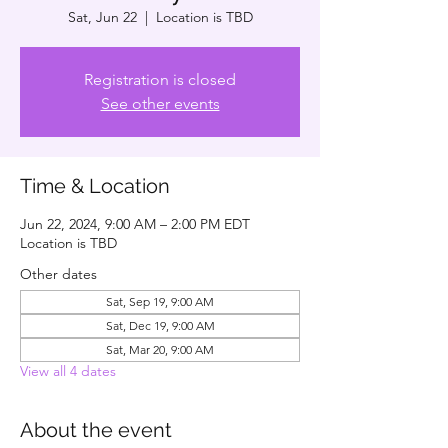
Sat, Jun 22
  |  
Location is TBD
Registration is closed
See other events
Time & Location
Jun 22, 2024, 9:00 AM – 2:00 PM EDT
Location is TBD
Other dates
Sat, Sep 19, 9:00 AM
Sat, Dec 19, 9:00 AM
Sat, Mar 20, 9:00 AM
View all 4 dates
About the event