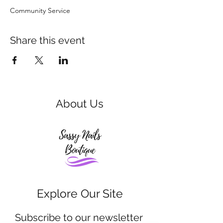
Community Service 
Share this event
About Us
Explore Our Site
Subscribe to our newsletter