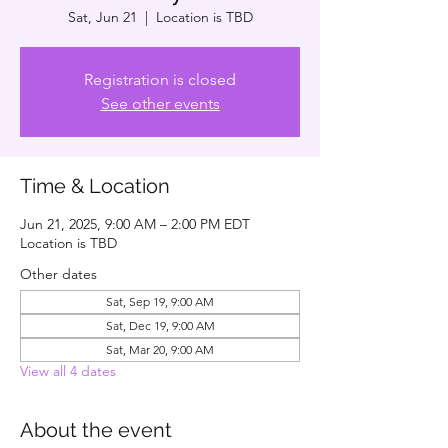
Sat, Jun 21
  |  
Location is TBD
Registration is closed
See other events
Time & Location
Jun 21, 2025, 9:00 AM – 2:00 PM EDT
Location is TBD
Other dates
Sat, Sep 19, 9:00 AM
Sat, Dec 19, 9:00 AM
Sat, Mar 20, 9:00 AM
View all 4 dates
About the event