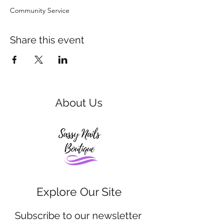
Community Service 
Share this event
About Us
Explore Our Site
Subscribe to our newsletter