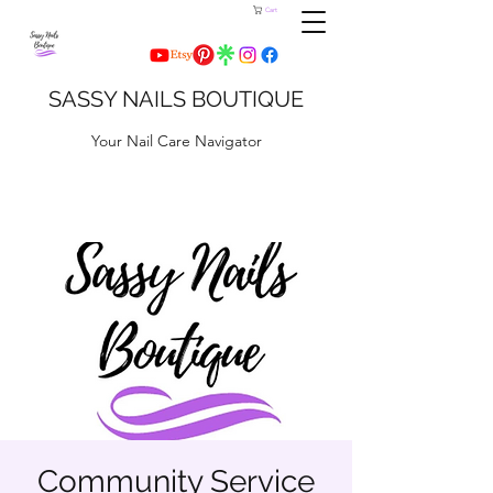
Cart
SASSY NAILS BOUTIQUE
Your Nail Care Navigator
Community Service