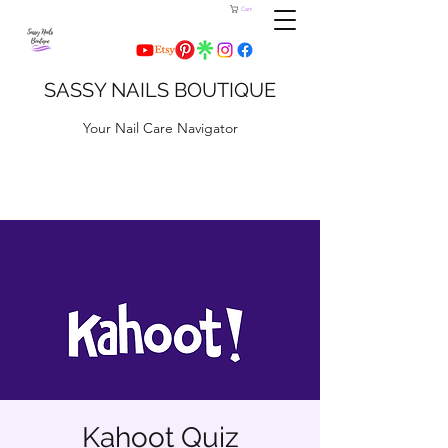
Cart
SASSY NAILS BOUTIQUE
Your Nail Care Navigator
Kahoot Quiz