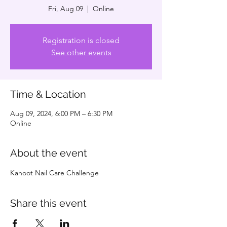
Fri, Aug 09
  |  
Online
Registration is closed
See other events
Time & Location
Aug 09, 2024, 6:00 PM – 6:30 PM
Online
About the event
Kahoot Nail Care Challenge
Share this event