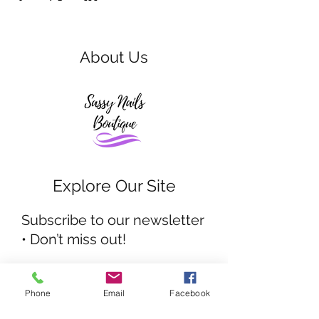
About Us
Explore Our Site
Subscribe to our newsletter
• Don’t miss out!
Email
Phone
Email
Facebook