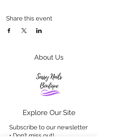
Share this event
About Us
Explore Our Site
Subscribe to our newsletter
• Don’t miss out!