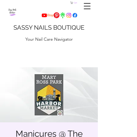
Cart
SASSY NAILS BOUTIQUE
Your Nail Care Navigator
Manicures @ The