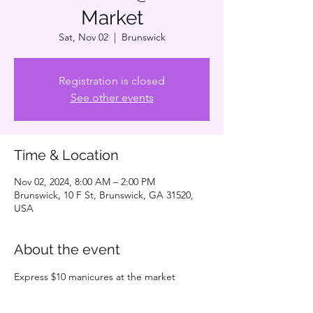
Market
Sat, Nov 02
  |  
Brunswick
Registration is closed
See other events
Time & Location
Nov 02, 2024, 8:00 AM – 2:00 PM
Brunswick, 10 F St, Brunswick, GA 31520,
USA
About the event
Express $10 manicures at the market