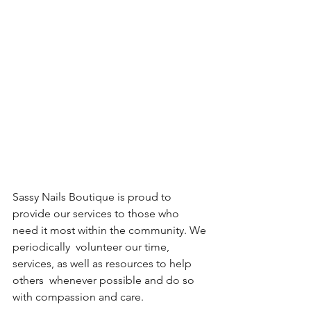
Sassy Nails Boutique is proud to 
provide our services to those who 
need it most within the community. We 
periodically  volunteer our time, 
services, as well as resources to help 
others  whenever possible and do so 
with compassion and care.