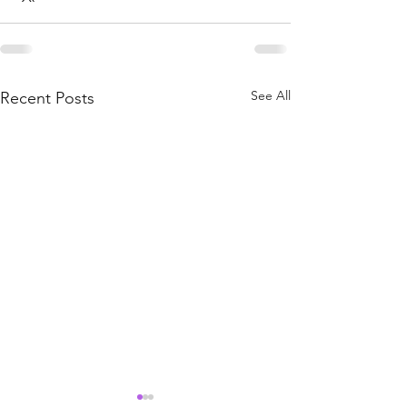
See All
Recent Posts