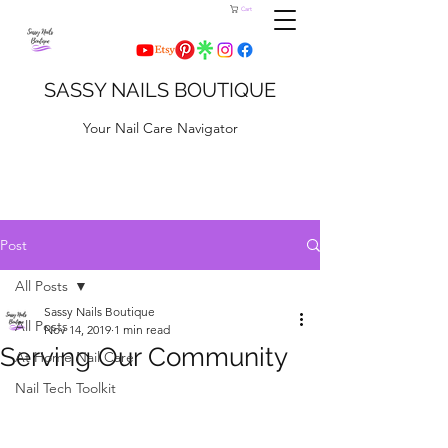
Cart
SASSY NAILS BOUTIQUE
Your Nail Care Navigator
Post
All Posts
Sassy Nails Boutique
All Posts
Nov 14, 2019
1 min read
Serving Our Community
At Home Nail Care
Nail Tech Toolkit