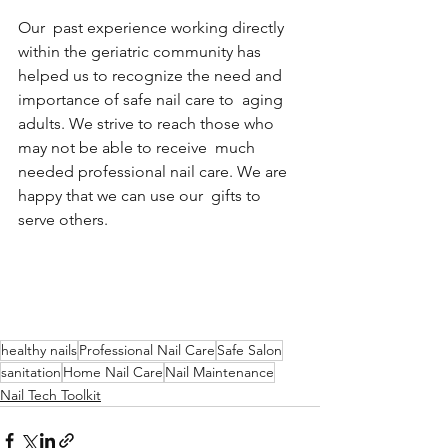
Our  past experience working directly 
within the geriatric community has  
helped us to recognize the need and 
importance of safe nail care to  aging 
adults. We strive to reach those who 
may not be able to receive  much 
needed professional nail care. We are 
happy that we can use our  gifts to 
serve others.
healthy nails
Professional Nail Care
Safe Salon
sanitation
Home Nail Care
Nail Maintenance
Nail Tech Toolkit