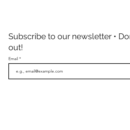
Subscribe to our newsletter • Do
out!
Email