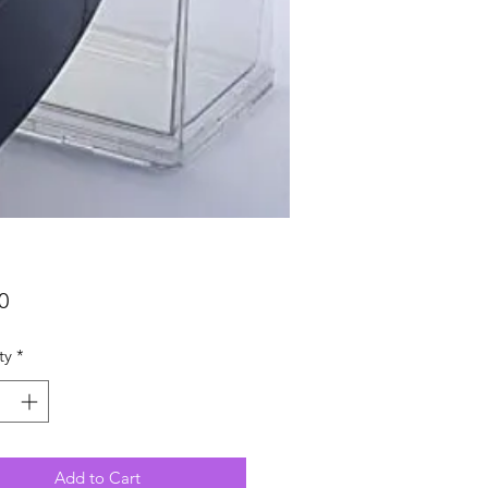
Price
0
ty
*
Add to Cart