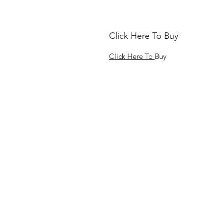
Click Here To Buy
Click Here To
Buy