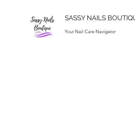
SASSY NAILS BOUTIQ
Your Nail Care Navigator