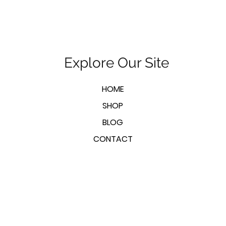
Explore Our Site
HOME
SHOP
BLOG
CONTACT