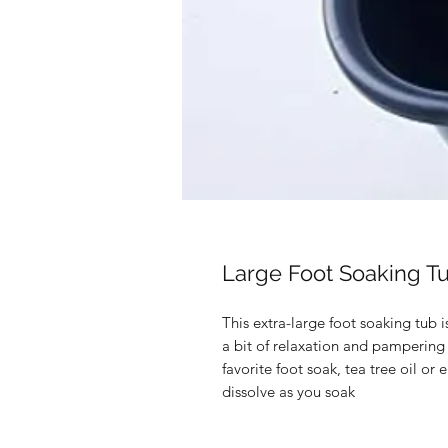
Large Foot Soaking T
This extra-large foot soaking tub i
a bit of relaxation and pampering
favorite foot soak, tea tree oil or
dissolve as you soak