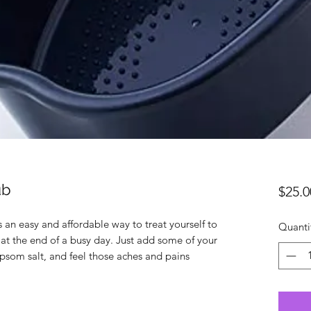
ub
$25.0
s an easy and affordable way to treat yourself to
Quanti
 at the end of a busy day. Just add some of your
 epsom salt, and feel those aches and pains