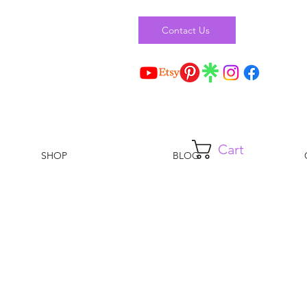
Contact Us
Cart
SHOP
BLOG