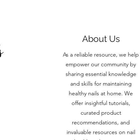
About Us
As a reliable resource, we help
empower our community by
sharing essential knowledge
and skills for maintaining
healthy nails at home. We
offer insightful tutorials,
curated product
recommendations, and
invaluable resources on nail