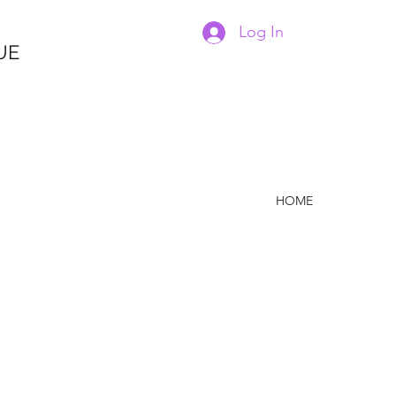
Log In
UE
HOME