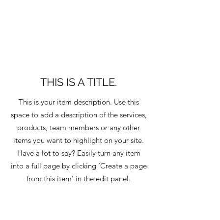
THIS IS A TITLE.
This is your item description. Use this
space to add a description of the services,
products, team members or any other
items you want to highlight on your site.
Have a lot to say? Easily turn any item
into a full page by clicking ‘Create a page
from this item’ in the edit panel.