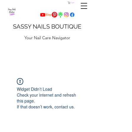
Cart
SASSY NAILS BOUTIQUE
Your Nail Care Navigator
Widget Didn’t Load
Check your internet and refresh
this page.
If that doesn’t work, contact us.