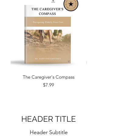
The Caregiver's Compass
Price
$7.99
HEADER TITLE
Header Subtitle