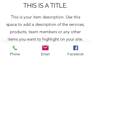
THIS IS A TITLE.
This is your item description. Use this
space to add a description of the services,
products, team members or any other
items you want to highlight on your site.
Have a lot to say? Easily turn any item
into a full page by clicking ‘Create a page
Phone
Email
Facebook
from this item’ in the edit panel.
About Us