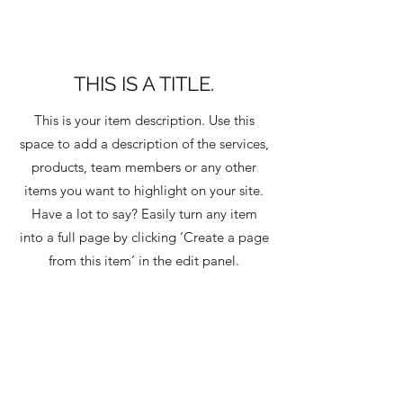
THIS IS A TITLE.
This is your item description. Use this
space to add a description of the services,
products, team members or any other
items you want to highlight on your site.
Have a lot to say? Easily turn any item
into a full page by clicking ‘Create a page
from this item’ in the edit panel.