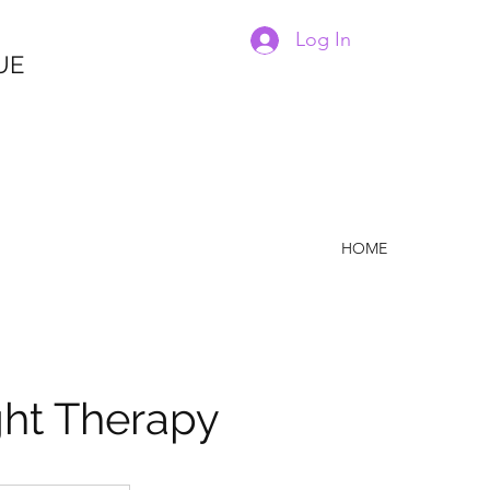
Log In
UE
HOME
ght Therapy