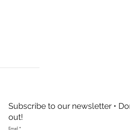
Subscribe to our newsletter • Do
out!
Email