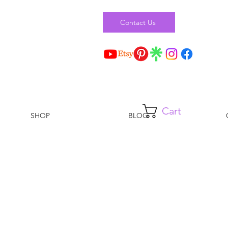
Contact Us
Cart
SHOP
BLOG