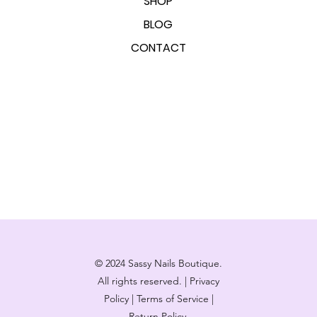
SHOP
BLOG
CONTACT
© 2024 Sassy Nails Boutique.
All rights reserved. | Privacy
Policy | Terms of Service |
Return Policy