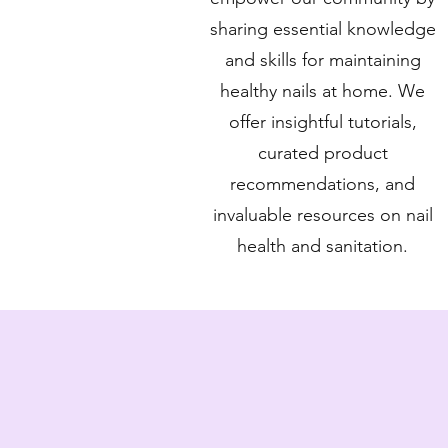
sharing essential knowledge
and skills for maintaining
healthy nails at home. We
offer insightful tutorials,
curated product
recommendations, and
invaluable resources on nail
health and sanitation.