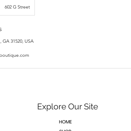
602 G Street
s
k, GA 31520, USA
sboutique.com
Explore Our Site
HOME