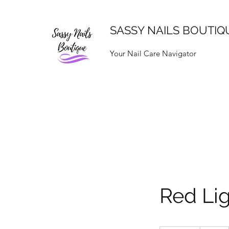
SASSY NAILS BOUTIQ
Your Nail Care Navigator
Red Li