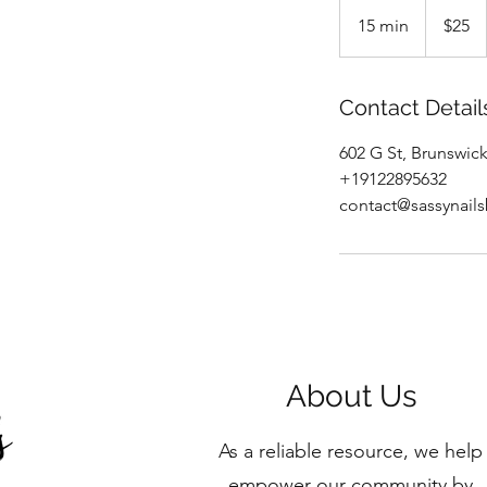
25
US
15 min
1
$25
dollars
5
m
i
Contact Detail
n
602 G St, Brunswic
+19122895632
contact@sassynail
About Us
As a reliable resource, we help
empower our community by