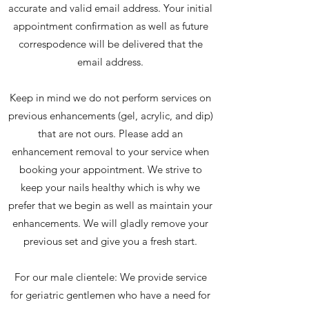
accurate and valid email address. Your initial
appointment confirmation as well as future
correspodence will be delivered that the
email address.
Keep in mind we do not perform services on
previous enhancements (gel, acrylic, and dip)
that are not ours. Please add an
enhancement removal to your service when
booking your appointment. We strive to
keep your nails healthy which is why we
prefer that we begin as well as maintain your
enhancements. We will gladly remove your
previous set and give you a fresh start.
For our male clientele: We provide service
for geriatric gentlemen who have a need for