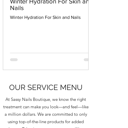
Winter Hydration For Skin and
Nails
Winter Hydration For Skin and Nails
OUR SERVICE MENU
At Sassy Nails Boutique, we know the right
treatment can make you look—and feel—like
a million dollars. We are committed to only
using top-of-the-line products for added