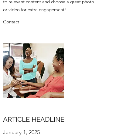
to relevant content and choose a great photo
or video for extra engagement!
Contact
ARTICLE HEADLINE
January 1, 2025