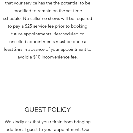
that your service has the the potential to be
modified to remain on the set time
schedule. No calls/ no shows will be required
to pay a $25 service fee prior to booking
future appointments. Rescheduled or
cancelled appointments must be done at
least 2hrs in advance of your appointment to
avoid a $10 inconvenience fee.
GUEST POLICY
We kindly ask that you refrain from bringing
additional guest to your appointment. Our