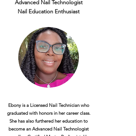
Advanced Nail Technologist
Nail Education Enthusiast
Ebony is a Licensed Nail Technician who
graduated with honors in her career class.
She has also furthered her education to
become an Advanced Nail Technologist