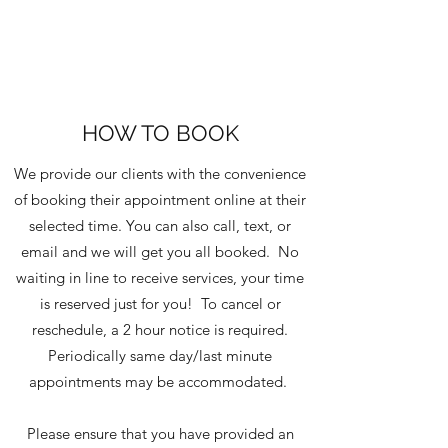
HOW TO BOOK
We provide our clients with the convenience
of booking their appointment online at their
selected time. You can also call, text, or
email and we will get you all booked. No
waiting in line to receive services, your time
is reserved just for you! To cancel or
reschedule, a 2 hour notice is required.
Periodically same day/last minute
appointments may be accommodated.
Please ensure that you have provided an