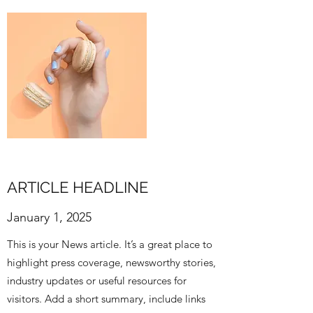
ARTICLE HEADLINE
January 1, 2025
This is your News article. It’s a great place to
highlight press coverage, newsworthy stories,
industry updates or useful resources for
visitors. Add a short summary, include links