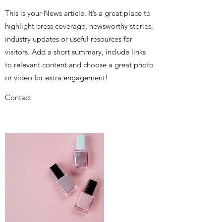
This is your News article. It’s a great place to
highlight press coverage, newsworthy stories,
industry updates or useful resources for
visitors. Add a short summary, include links
to relevant content and choose a great photo
or video for extra engagement!
Contact