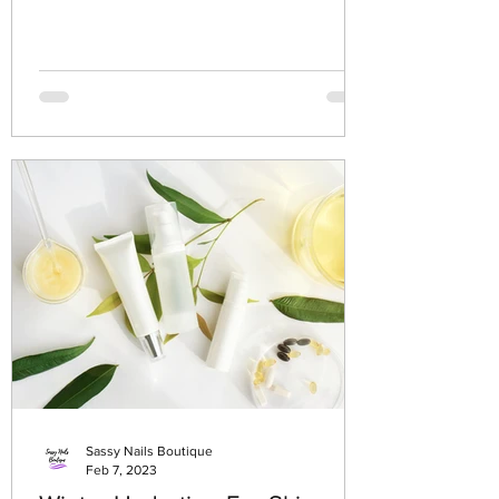
Sassy Nails Boutique
Feb 7, 2023