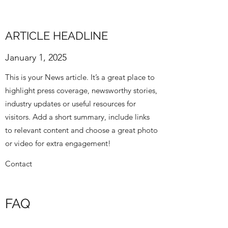
ARTICLE HEADLINE
January 1, 2025
This is your News article. It’s a great place to
highlight press coverage, newsworthy stories,
industry updates or useful resources for
visitors. Add a short summary, include links
to relevant content and choose a great photo
or video for extra engagement!
Contact
FAQ