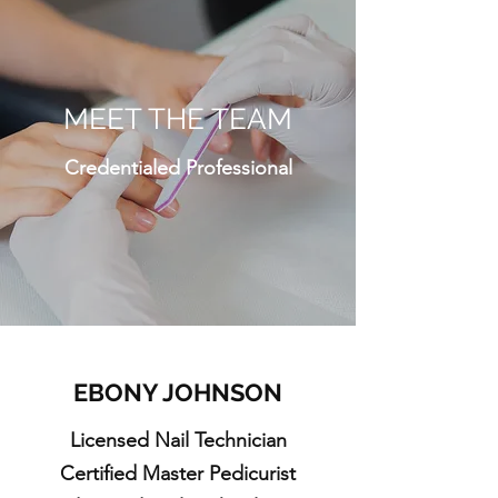
MEET THE TEAM
Credentialed Professional
EBONY JOHNSON
Licensed Nail Technician
Certified Master Pedicurist