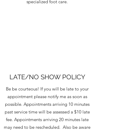
specialized foot care.
LATE/NO SHOW POLICY
Be be courteous! If you will be late to your
appointment please notify me as soon as
possible. Appointments arriving 10 minutes
past service time will be assessed a $10 late
fee. Appointments arriving 20 minutes late
may need to be rescheduled. Also be aware