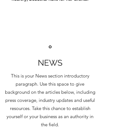
NEWS
This is your News section introductory
paragraph. Use this space to give
background on the articles below, including
press coverage, industry updates and useful
resources. Take this chance to establish
yourself or your business as an authority in
the field.