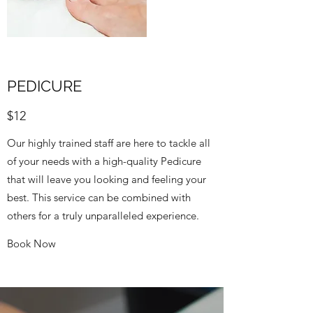
PEDICURE
$12
Our highly trained staff are here to tackle all
of your needs with a high-quality Pedicure
that will leave you looking and feeling your
best. This service can be combined with
others for a truly unparalleled experience.
Book Now