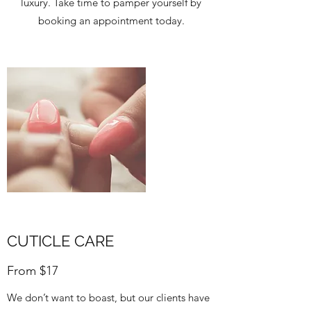
luxury. Take time to pamper yourself by
booking an appointment today.
CUTICLE CARE
From $17
We don’t want to boast, but our clients have