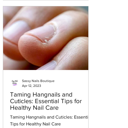
Sassy Nails Boutique
Apr 12, 2023
Taming Hangnails and
Cuticles: Essential Tips for
Healthy Nail Care
Taming Hangnails and Cuticles: Essential
Tips for Healthy Nail Care