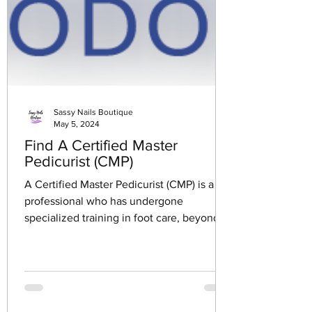
Sassy Nails Boutique
May 5, 2024
Find A Certified Master
Pedicurist (CMP)
A Certified Master Pedicurist (CMP) is a
professional who has undergone
specialized training in foot care, beyond
the basic pedicure...