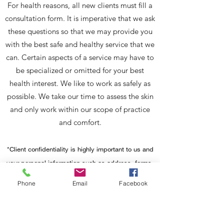
For health reasons, all new clients must fill a
consultation form. It is imperative that we ask
these questions so that we may provide you
with the best safe and healthy service that we
can. Certain aspects of a service may have to
be specialized or omitted for your best
health interest. We like to work as safely as
possible. We take our time to assess the skin
and only work within our scope of practice
and comfort.
*Client confidentiality is highly important to us and
your personal information such as address, forms,
email information, etc will be kept safe in a secure
Phone
Email
Facebook
location. Please be aware that pictures may be
taken to cocument your nail progress. On
occasion, we post to social media for promotional