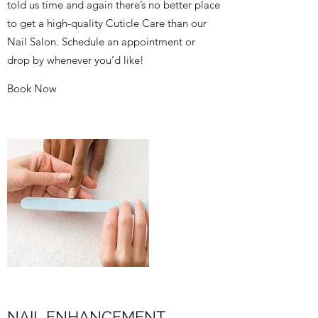
told us time and again there’s no better place
to get a high-quality Cuticle Care than our
Nail Salon. Schedule an appointment or
drop by whenever you’d like!
Book Now
NAIL ENHANCEMENT