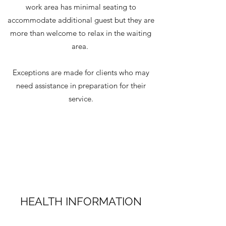
work area has minimal seating to
accommodate additional guest but they are
more than welcome to relax in the waiting
area.
Exceptions are made for clients who may
need assistance in preparation for their
service.
HEALTH INFORMATION