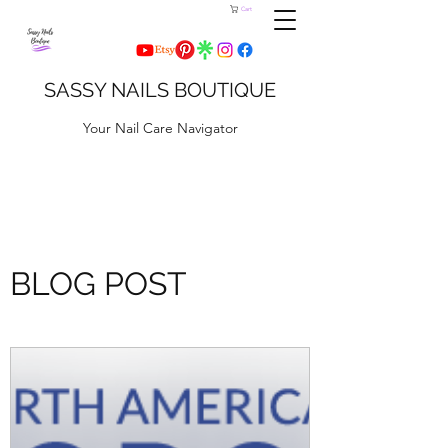
Cart
SASSY NAILS BOUTIQUE
Your Nail Care Navigator
BLOG POST