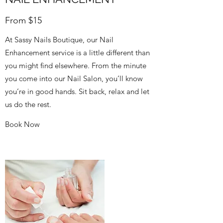
From $15
At Sassy Nails Boutique, our Nail
Enhancement service is a little different than
you might find elsewhere. From the minute
you come into our Nail Salon, you’ll know
you’re in good hands. Sit back, relax and let
us do the rest.
Book Now