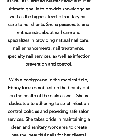
as well as Certified Master Pedicurist. Her
ultimate goal is to provide knowledge as
well as the highest level of sanitary nail
care to her clients. She is passionate and
enthusiastic about nail care and
specializes in providing natural nail care,
nail enhancements, nail treatments,
specialty nail services, as
well as infection
prevention and control.
With a background in the medical field,
Ebony focuses not just on the beauty but
on the health of the nails as well. She is
dedicated to adhering to strict infection
control policies and providing safe salon
services. She takes pride in maintaining a
clean and sanitary work area to create
healthy, beautiful nails for her clients!