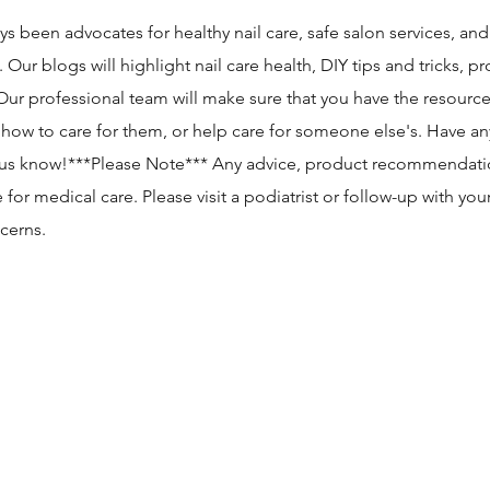
ys been advocates for healthy nail care, safe salon services, an
r blogs will highlight nail care health, DIY tips and tricks, p
r professional team will make sure that you have the resourc
, how to care for them, or help care for someone else's. Have an
 us know!​***Please Note*** Any advice, product recommendati
 for medical care. Please visit a podiatrist or follow-up with you
cerns.