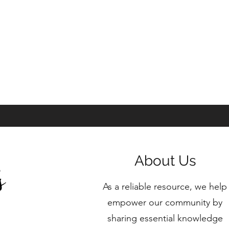
About Us
As a reliable resource, we help
empower our community by
sharing essential knowledge