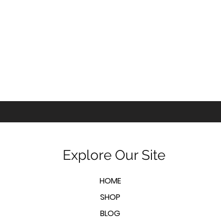
Explore Our Site
HOME
SHOP
BLOG