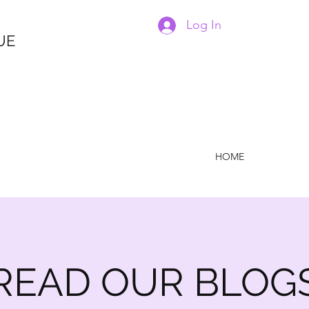
Log In
UE
HOME
READ OUR BLOG