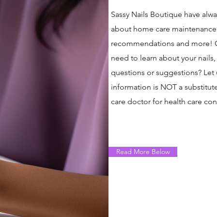
Sassy Nails Boutique have alwa
about home care maintenance. Ou
recommendations and more!​ Ou
need to learn about your nails
questions or suggestions? Let
information is NOT a substitute
care doctor for health care con
Read More Below