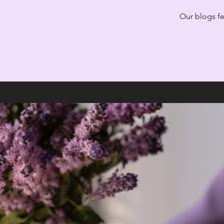
Our blogs fea