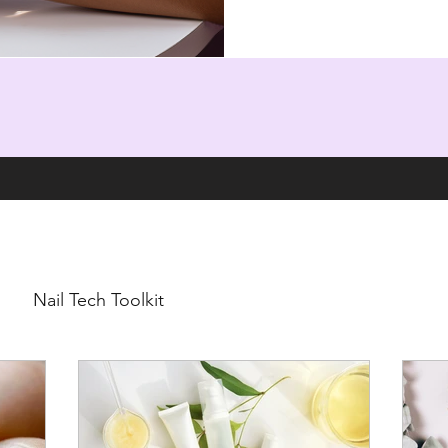
Nail Tech Toolkit