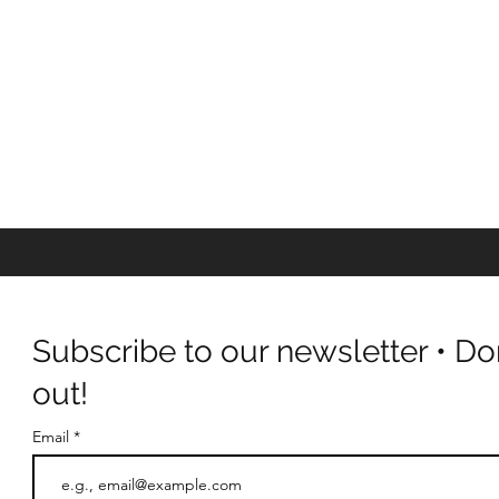
Subscribe to our newsletter • Do
out!
Email