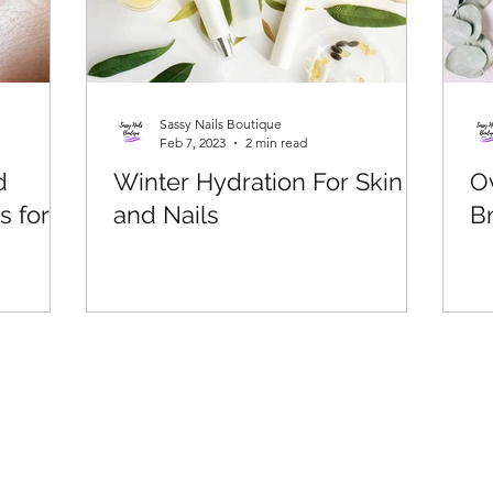
Sassy Nails Boutique
Feb 7, 2023
2 min read
d
Winter Hydration For Skin
O
s for
and Nails
Br