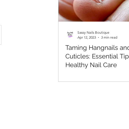
Sassy Nails Boutique
Apr 12, 2023
3 min read
Taming Hangnails an
Cuticles: Essential Tip
Healthy Nail Care