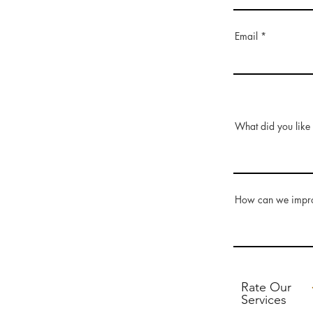
Email
What did you like 
How can we impr
Rate Our
Services