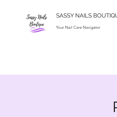
SASSY NAILS BOUTIQ
Your Nail Care Navigator