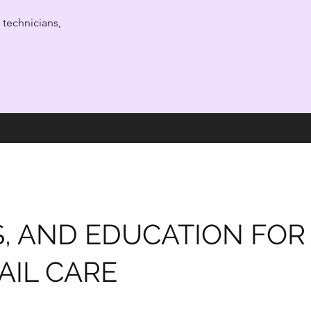
l technicians,
S, AND EDUCATION FOR
AIL CARE