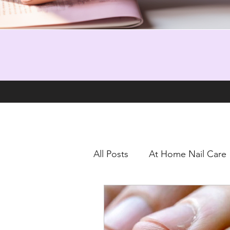
All Posts
At Home Nail Care