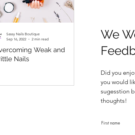
We We
Sassy Nails Boutique
Sep 16, 2022
2 min read
Feed
vercoming Weak and
ittle Nails
Did you enjo
you would li
sugesstion b
thoughts!
First name