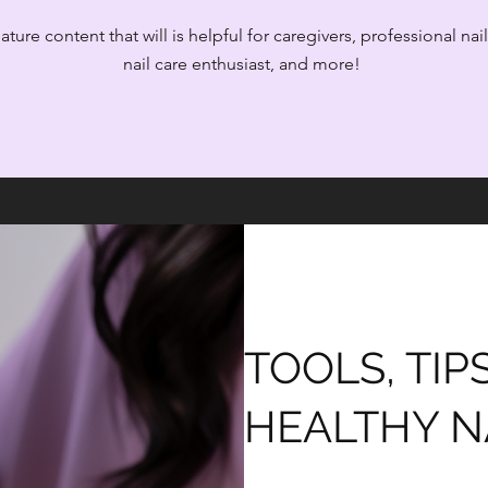
ture content that will is helpful for caregivers, professional nai
nail care enthusiast, and more!
TOOLS, TIP
HEALTHY N