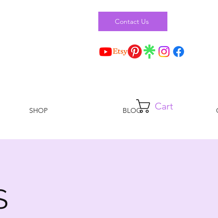
Contact Us
Cart
SHOP
BLOG
S