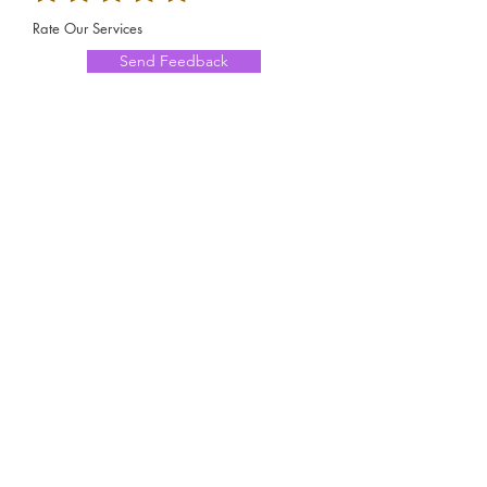
Rate Our Services
Send Feedback