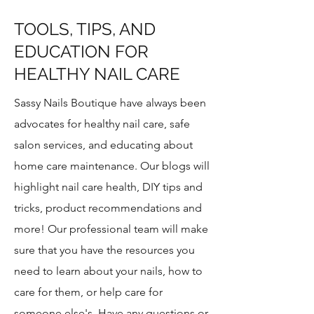
TOOLS, TIPS, AND
EDUCATION FOR
HEALTHY NAIL CARE
Sassy Nails Boutique have always been
advocates for healthy nail care, safe
salon services, and educating about
home care maintenance. Our blogs will
highlight nail care health, DIY tips and
tricks, product recommendations and
more!​ Our professional team will make
sure that you have the resources you
need to learn about your nails, how to
care for them, or help care for
someone else's. Have any questions or