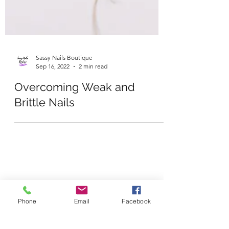
Sassy Nails Boutique
Sep 16, 2022
2 min read
Overcoming Weak and
Brittle Nails
Phone
Email
Facebook