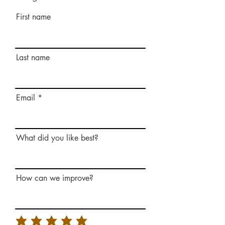
First name
Last name
Email
What did you like best?
How can we improve?