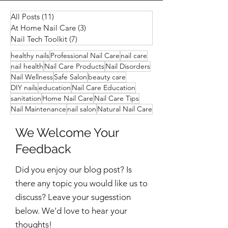
All Posts
(11)
11 posts
At Home Nail Care
(3)
3 posts
Nail Tech Toolkit
(7)
7 posts
healthy nails
Professional Nail Care
nail care
nail health
Nail Care Products
Nail Disorders
Nail Wellness
Safe Salon
beauty care
DIY nails
education
Nail Care Education
sanitation
Home Nail Care
Nail Care Tips
Nail Maintenance
nail salon
Natural Nail Care
We Welcome Your
Feedback
Did you enjoy our blog post? Is
there any topic you would like us to
discuss?
Leave your sugesstion
below. We'd love to hear your
thoughts!