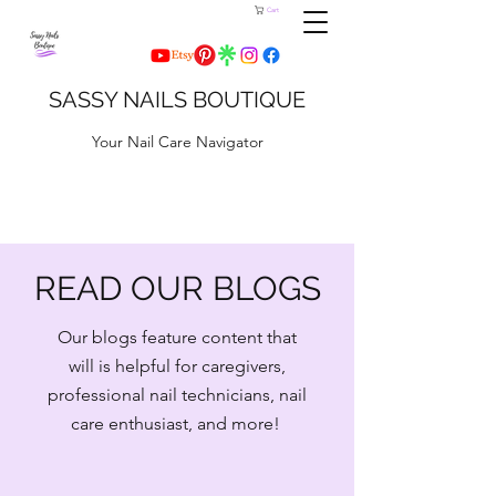
Cart
SASSY NAILS BOUTIQUE
Your Nail Care Navigator
READ OUR BLOGS
Our blogs feature content that
will is helpful for caregivers,
professional nail technicians, nail
care enthusiast, and more!