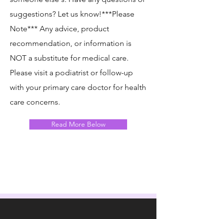
suggestions? Let us know!​***Please
Note*** Any advice, product
recommendation, or information is
NOT a substitute for medical care.
Please visit a podiatrist or follow-up
with your primary care doctor for health
care concerns.
Read More Below