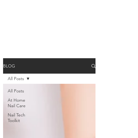
BLOG
All Posts
All Posts
At Home
Nail Care
Nail Tech
Toolkit